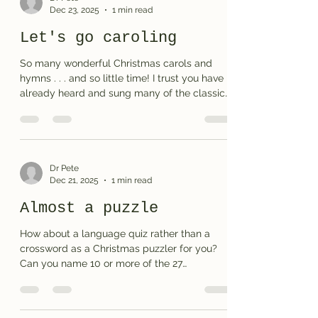
Dec 23, 2025
1 min read
food Less "couch potato"-ing and more
staying active Less griping and more positive
Let's go caroling
personal action Less hoarding and more shar
So many wonderful Christmas carols and
hymns . . . and so little time! I trust you have
already heard and sung many of the classic
Christmas songs that explain the love story of
the Creator God's amazing love for the
people of this world and Jesus becoming one
of us (Immanuel) at "the fullness of time." My
crossword for Christmas reminds us of one
Dr Pete
Dec 21, 2025
1 min read
the most famous classic carols now sung
throughout the Christian world. In Spanish we
Almost a puzzle
remember a night of peace (noche de paz), in
How about a language quiz rather than a
crossword as a Christmas puzzler for you?
Can you name 10 or more of the 27
languages on my Christmas card greeting?
Go ahead and ask your friends and family to
help you. (You can see the list of languages