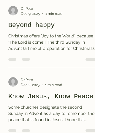
here )
Dr Pete
Dec 9, 2025
1 min read
Beyond happy
Christmas offers "Joy to the World" because
"The Lord is come"! The third Sunday in
Advent (a time of preparation for Christmas)
highlights the world's need for JOY. I trust my
crossword puzzle encourages you and
provides some thoughts to share with your
family and friends. Print the puzzle or see
(and print) the solution
Dr Pete
Dec 2, 2025
1 min read
Know Jesus, Know Peace
Some churches designate the second
Sunday in Advent as a day to remember the
peace that is found in Jesus. I hope this
puzzle helps you and your family prepare to
welcome the Prince of Peace. Print the