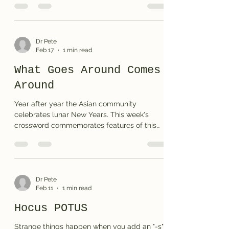
Dr Pete
Feb 17
1 min read
What Goes Around Comes
Around
Year after year the Asian community
celebrates lunar New Years. This week's
crossword commemorates features of this
year's theme. Enjoy . . . Print the puzzle or see
the solution
Dr Pete
Feb 11
1 min read
Hocus POTUS
Strange things happen when you add an "-s"