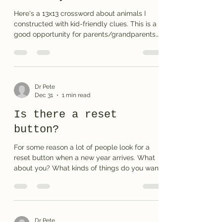
Here's a 13x13 crossword about animals I
constructed with kid-friendly clues. This is a
good opportunity for parents/grandparents
to help younger children learn about how
crossword puzzles work. Let me know how it
goes at your house . . . Print the puzzle or see
the answers
Dr Pete
Dec 31
1 min read
Is there a reset
button?
For some reason a lot of people look for a
reset button when a new year arrives. What
about you? What kinds of things do you want
to change? More exercise? More family time?
Better health? I have a few thoughts before I
share my New Years crossword. In terms of
our overall society I think it would be good if
we had: Less junk food and more nutritious
Dr Pete