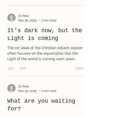
puzzle or the solution .
Dr Pete
Nov 30, 2025
1 min read
It's dark now, but the
Light is coming
The 1st week of the Christian Advent season
often focuses on the expectation that the
Light of the world is coming soon, even
though we wait in darkness. You can print the
puzzle or the solution here and share the
crossword with your family and friends.
Dr Pete
Nov 30, 2025
1 min read
What are you waiting
for?