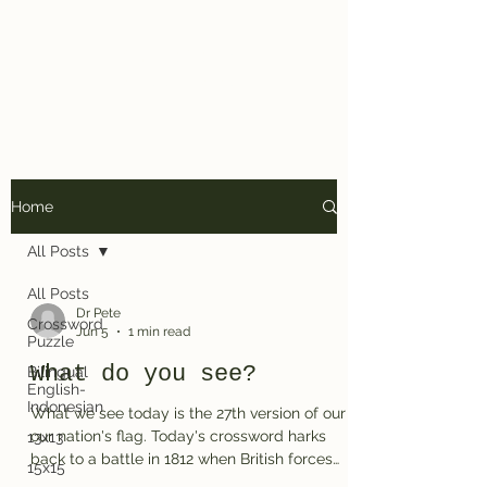
Dr. Pete's
Crosswords
Home
All Posts
All Posts
Dr Pete
Crossword
Jun 5
1 min read
Puzzle
What do you see?
Bilingual
English-
Indonesian
What we see today is the 27th version of our
our nation's flag. Today's crossword harks
13x13
back to a battle in 1812 when British forces
15x15
attacked Baltimore many years after US