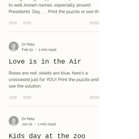
to well-known names, especially around
Presidents' Day . . . Print the puzzle or see the
solution
Dr Pete
Feb 10
1 min read
Love is in the Air
Roses are red, violets are blue, here's a
crossword just for YOU! Print the puzzle and
see the solution
Dr Pete
Jan 21
1 min read
Kids day at the zoo