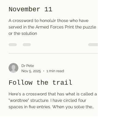
November 11
A crossword to hono(u)r those who have
served in the Armed Forces Print the puzzle
or the solution
Dr Pete
Nov 5, 2025
1 min read
Follow the trail
Here's a crossword that has what is called a
"wordtree" structure. I have circled four
spaces in five entries. When you solve the
puzzle (correctly) you will reveal a type of
pattern based on the vowel sounds in the 4-
letter words. Print the puzzle or the solution