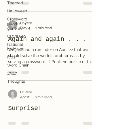
Themed
independence. We honor Flag Day on June
14th. Print the puzzle or the solution
Halloween
Crossword
Dr Pete
puzzles in
May 4
1 min read
general
COVID-19
Again and again . . .
National
holidays
We just had a reminder on April 22 that we
should solve the world's problems . . . by
Kids
solving a crossword :-) Print the puzzle or the
Word Chain
solution (on used paper, please)
17x17
Thoughts
Dr Pete
Apr 11
0 min read
Surprise!