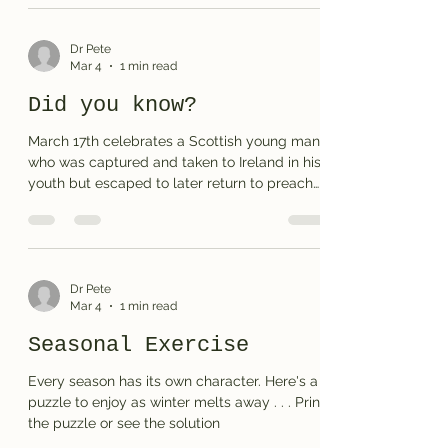
Dr Pete
Mar 4
1 min read
Did you know?
March 17th celebrates a Scottish young man
who was captured and taken to Ireland in his
youth but escaped to later return to preach
the Gospel message to the very people who
had taken him captive. You may find the
puzzle a bit of a challenge, but I trust you will
get to know his story better as you solve the
main entries. Print the puzzle or see the
Dr Pete
Mar 4
1 min read
solution
Seasonal Exercise
Every season has its own character. Here's a
puzzle to enjoy as winter melts away . . . Print
the puzzle or see the solution