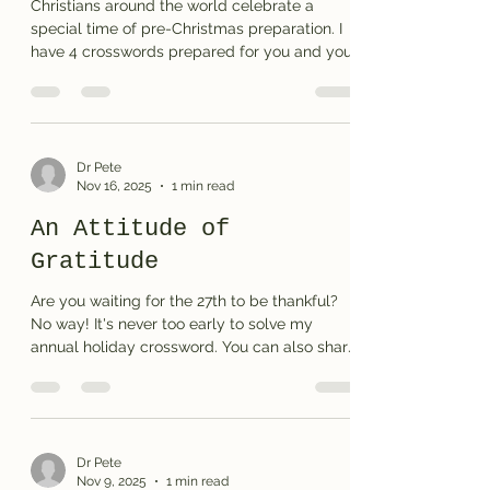
Christians around the world celebrate a
special time of pre-Christmas preparation. I
have 4 crosswords prepared for you and your
family to think about this time of waiting and
anticipation. I hope you enjoy taking a break
from the often hectic shopping season to
reflect on what we are really waiting for . . .
Print the puzzle or the solution
Dr Pete
Nov 16, 2025
1 min read
An Attitude of
Gratitude
Are you waiting for the 27th to be thankful?
No way! It's never too early to solve my
annual holiday crossword. You can also share
the puzzle with your family and friends. Print
the puzzle or see the solution here.
Dr Pete
Nov 9, 2025
1 min read