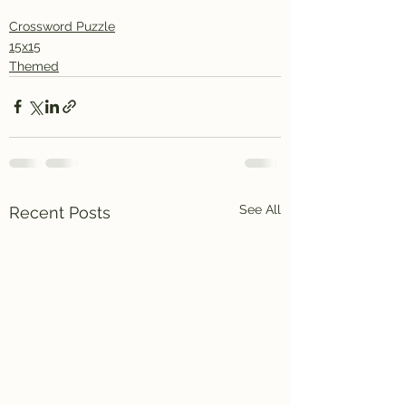
Crossword Puzzle
15x15
Themed
See All
Recent Posts