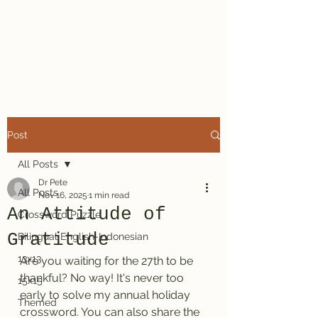
Dr. Pete's
Crosswords
Post
All Posts
Dr Pete
All Posts
Nov 16, 2025
1 min read
An Attitude of
Crossword Puzzle
Gratitude
Bilingual English-Indonesian
13x13
Are you waiting for the 27th to be 
thankful? No way! It's never too 
15x15
early to solve my annual holiday 
Themed
crossword. You can also share the 