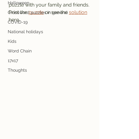
Halloween
puzzle with your family and friends.
Print the 
puzzle
 or see the 
solution
Crossword puzzles in general
here.
COVID-19
National holidays
Kids
Word Chain
17x17
Thoughts