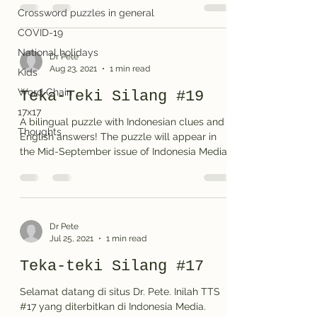
Crossword puzzles in general
COVID-19
National holidays
Dr Pete
Aug 23, 2021
1 min read
Kids
Word Chain
Teka-Teki Silang #19
17x17
A bilingual puzzle with Indonesian clues and
Thoughts
English answers! The puzzle will appear in
the Mid-September issue of Indonesia Media,
a...
Dr Pete
Jul 25, 2021
1 min read
Teka-teki Silang #17
Selamat datang di situs Dr. Pete. Inilah TTS
#17 yang diterbitkan di Indonesia Media.