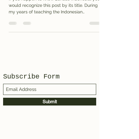
would recognize this post by its title. During
my years of teaching the Indonesian
language I...
Subscribe Form
Submit