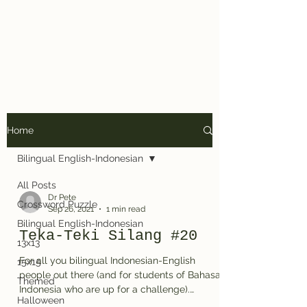
Dr. Pete's
Crosswords
Home
Bilingual English-Indonesian
All Posts
Dr Pete
Crossword Puzzle
Sep 26, 2021
1 min read
Bilingual English-Indonesian
Teka-Teki Silang #20
13x13
For all you bilingual Indonesian-English
15x15
people out there (and for students of Bahasa
Themed
Indonesia who are up for a challenge).
Halloween
Here's...