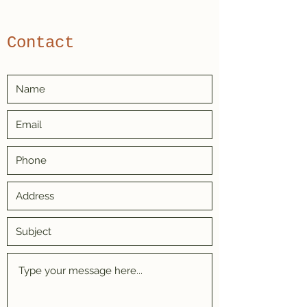
Contact