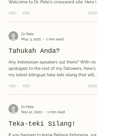
Welcome to Dr. Pete's crossword site. Here is
my...
Dr Pete
May 3, 2021
1 min read
Tahukah Anda?
Any Indonesian speakers out there? With no
apologies to the rest of my followers, here's
my latest bilingual teka-teki silang that will...
Dr Pete
Nov 12, 2020
1 min read
Teka-teki Silang!
If you happen to know Bahasa Indonesia, you