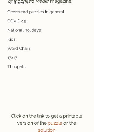
of 
Indonesia Media
 magazine.
Halloween
Crossword puzzles in general
COVID-19
National holidays
Kids
Word Chain
17x17
Thoughts
Click on the link to get a printable 
version of the 
puzzle
 or the 
solution
.