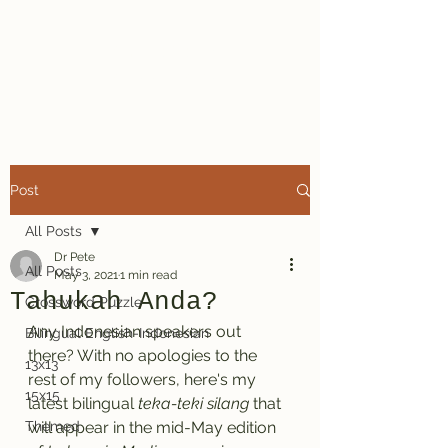
Dr. Pete's
Crosswords
Post
All Posts
Dr Pete
All Posts
May 3, 2021
1 min read
Tahukah Anda?
Crossword Puzzle
Any Indonesian speakers out 
Bilingual English-Indonesian
there? With no apologies to the 
13x13
rest of my followers, here's my 
15x15
latest bilingual 
teka-teki silang
 that 
Themed
will appear in the mid-May edition 