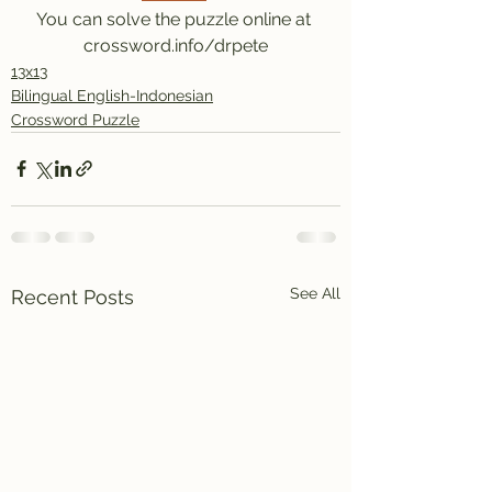
You can solve the puzzle online at 
crossword.info/drpete
13x13
Bilingual English-Indonesian
Crossword Puzzle
See All
Recent Posts