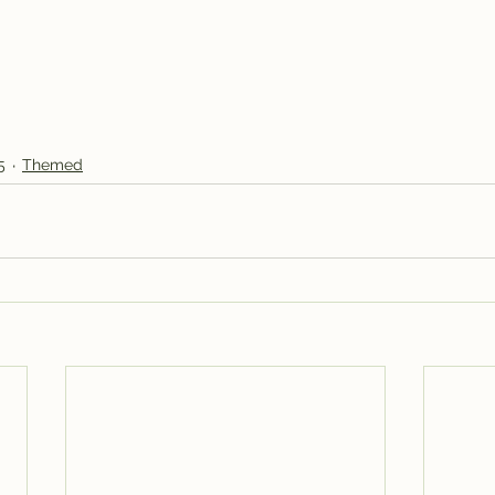
5
Themed