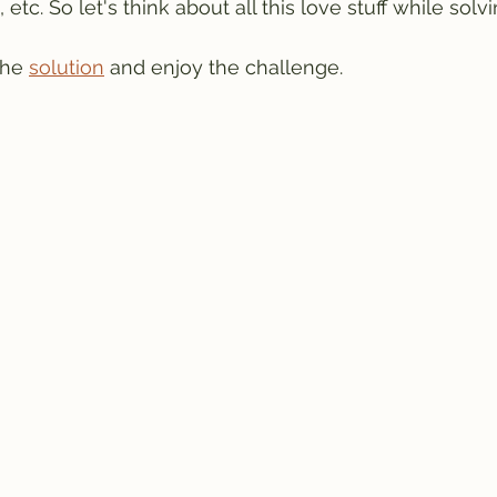
etc. So let's think about all this love stuff while solvi
the 
solution
 and enjoy the challenge.