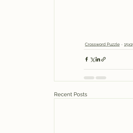
Crossword Puzzle
15x1
Recent Posts