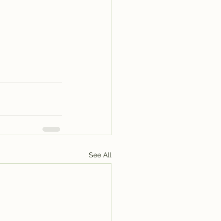
See All