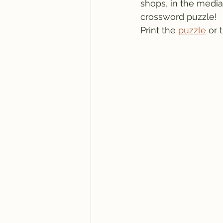
shops, in the media, 
crossword puzzle!
Print the 
puzzle
 or 