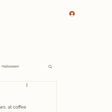
Log In
 Pete's Crosswords
More Crosswords
Halloween
17x17
Thoughts
ws, at coffee 