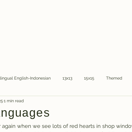
Home
About Dr.
ilingual English-Indonesian
13x13
15x15
Themed
25
1 min read
COVID-19
National holidays
Kids
Word Chain
anguages
ear again when we see lots of red hearts in shop windo