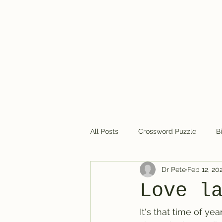
Dr. Pete's Crosswords
All Posts
Crossword Puzzle
B
Dr Pete
Feb 12, 20
Crossword puzzles in general
Love l
It's that time of y