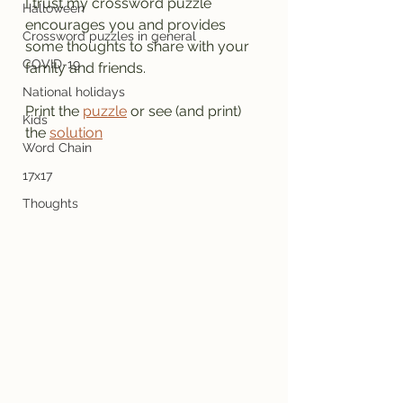
I trust my crossword puzzle 
Halloween
encourages you and provides 
Crossword puzzles in general
some thoughts to share with your 
COVID-19
family and friends.
National holidays
Print the 
puzzle
 or see (and print) 
Kids
the 
solution
Word Chain
17x17
Thoughts