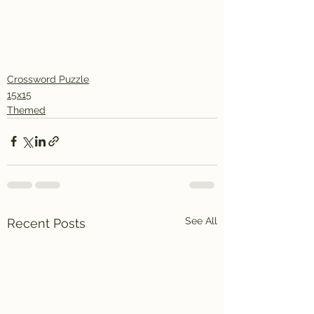
Crossword Puzzle
15x15
Themed
See All
Recent Posts