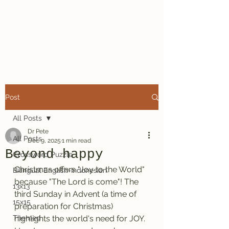
Dr. Pete's
Crosswords
Post
All Posts
Dr Pete
All Posts
Dec 9, 2025
1 min read
Beyond happy
Crossword Puzzle
Christmas offers "Joy to the World" 
Bilingual English-Indonesian
because "The Lord is come"! The 
13x13
third Sunday in Advent (a time of 
15x15
preparation for Christmas) 
Themed
highlights the world's need for JOY. 