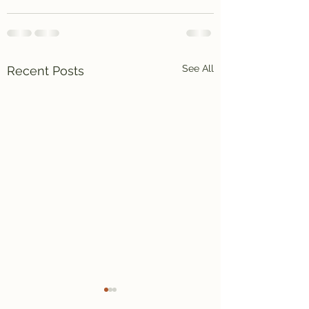
See All
Recent Posts
Again and again .
Surprise!