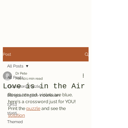
Dr. Pete's
Crosswords
Post
All Posts
Dr Pete
All Posts
Feb 10
1 min read
Love is in the Air
Crossword Puzzle
Roses are red, violets are blue, 
Bilingual English-Indonesian
here's a crossword just for YOU!
13x13
Print the 
puzzle
 and see the 
15x15
solution
Themed