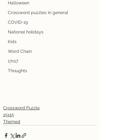
Halloween
Crossword puzzles in general
COVID-19
National holidays
Kids
Word Chain
17x17
Thoughts
Crossword Puzzle
15x15
Themed