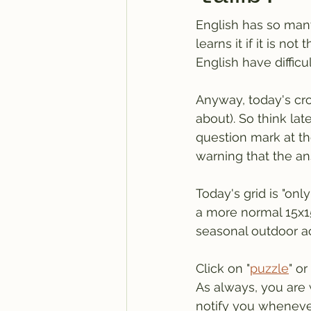
English has so man
learns it if it is no
English have diffic
Anyway, today's cro
about). So think lat
question mark at the
warning that the ans
Today's grid is "on
a more normal 15x15
seasonal outdoor ac
Click on "
puzzle
" or 
As always, you are 
notify you wheneve