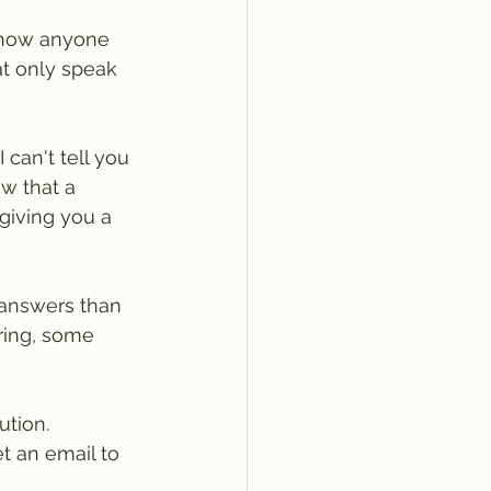
 how anyone 
hat only speak 
can't tell you 
ow that a 
giving you a 
 answers than 
ring, some 
ution.
t an email to 