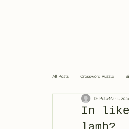
Dr. Pete's Crosswords
All Posts
Crossword Puzzle
B
Dr Pete
Mar 1, 202
Crossword puzzles in general
In lik
lamb?