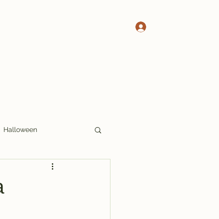
Log In
 Pete's Crosswords
More Crosswords
Halloween
17x17
Thoughts
a