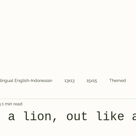
Home
About Dr.
ilingual English-Indonesian
13x13
15x15
Themed
4
1 min read
COVID-19
National holidays
Kids
Word Chain
e a lion, out like 