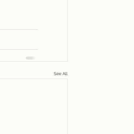
See All