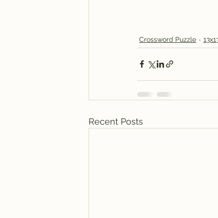
Crossword Puzzle
13x1
Recent Posts