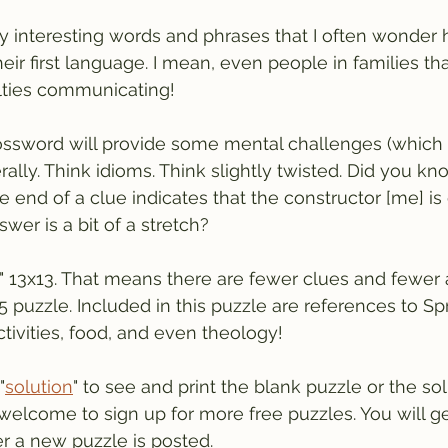
y interesting words and phrases that I often wonder
t their first language. I mean, even people in families t
ulties communicating!
ssword will provide some mental challenges (which I 
erally. Think idioms. Think slightly twisted. Did you kn
 end of a clue indicates that the constructor [me] is 
wer is a bit of a stretch?
ly" 13x13. That means there are fewer clues and fewer
 puzzle. Included in this puzzle are references to Sp
tivities, food, and even theology!
"
solution
" to see and print the blank puzzle or the sol
welcome to sign up for more free puzzles. You will ge
r a new puzzle is posted.