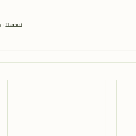
3
Themed