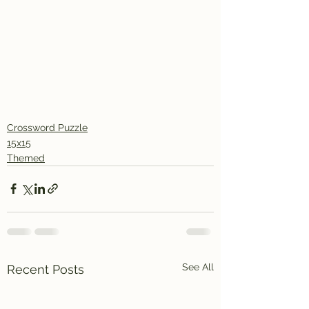
Crossword Puzzle
15x15
Themed
See All
Recent Posts