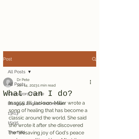
Dr. Pete's
Crosswords
Post
All Posts
Dr Pete
All Posts
Jan 14, 2023
1 min read
What can I do?
Crossword Puzzle
In 1955 Jill Jackson-Miller wrote a 
Bilingual English-Indonesian
song of healing that has become a 
13x13
classic around the world. She said 
15x15
she wrote it after she discovered 
Themed
the "lifesaving joy of God's peace 