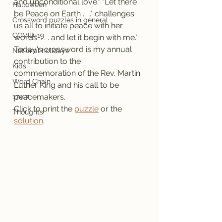
and unconditional love." "Let there 
Halloween
be Peace on Earth . . ." challenges 
Crossword puzzles in general
us all to initiate peace with her 
COVID-19
words ". . . and let it begin with me."
Today's crossword is my annual 
National holidays
contribution to the 
Kids
commemoration of the Rev. Martin 
Word Chain
Luther King and his call to be 
peacemakers.
17x17
Click to print the 
puzzle
 or the 
Thoughts
solution
.