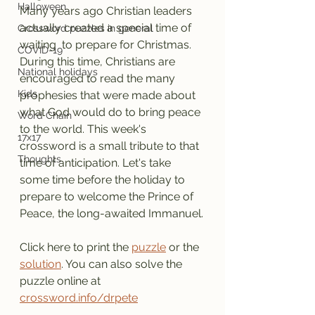
Halloween
Many years ago Christian leaders 
actually created a special time of 
Crossword puzzles in general
waiting  to prepare for Christmas. 
COVID-19
During this time, Christians are 
National holidays
encouraged to read the many 
Kids
prophesies that were made about 
what God would do to bring peace 
Word Chain
to the world. This week's 
17x17
crossword is a small tribute to that 
Thoughts
time of anticipation. Let's take 
some time before the holiday to 
prepare to welcome the Prince of 
Peace, the long-awaited Immanuel.
Click here to print the 
puzzle
 or the 
solution
. You can also solve the 
puzzle online at 
crossword.info/drpete