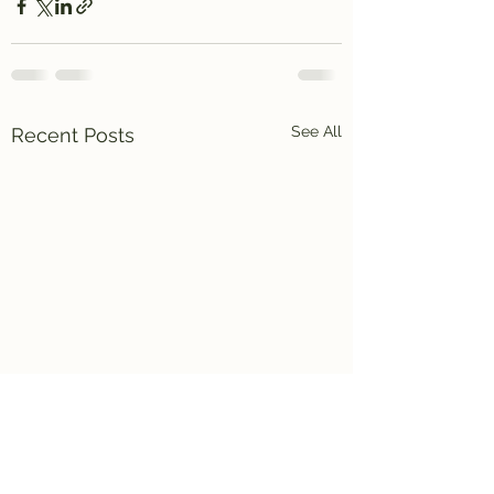
See All
Recent Posts