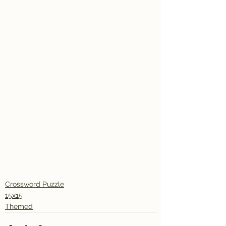
Crossword Puzzle
15x15
Themed