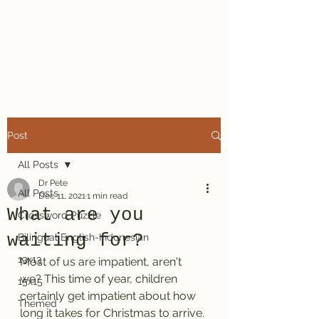
Dr. Pete's
Crosswords
Post
All Posts
Dr Pete
All Posts
Dec 11, 2021
1 min read
What are you
Crossword Puzzle
waiting for?
Bilingual English-Indonesian
13x13
Most of us are impatient, aren't 
we? This time of year, children 
15x15
certainly get impatient about how 
Themed
long it takes for Christmas to arrive. 