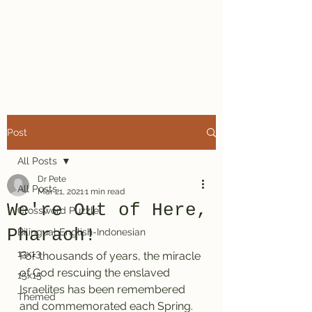
Dr. Pete's
Crosswords
Post
All Posts
Dr Pete
All Posts
Mar 21, 2021
1 min read
We're Out of Here,
Crossword Puzzle
Pharaoh!
Bilingual English-Indonesian
13x13
For thousands of years, the miracle 
of God rescuing the enslaved 
15x15
Israelites has been remembered 
Themed
and commemorated each Spring. 