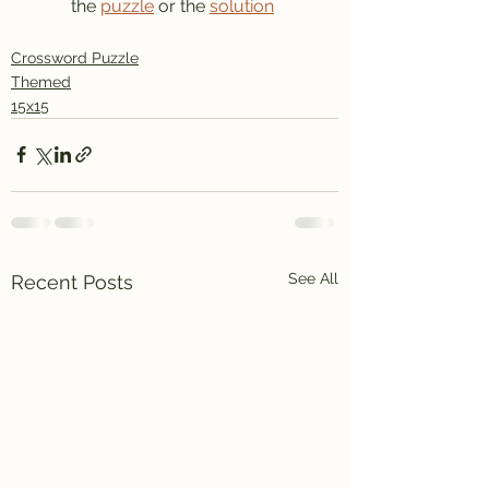
the 
puzzle
 or the 
solution
Crossword Puzzle
Themed
15x15
See All
Recent Posts