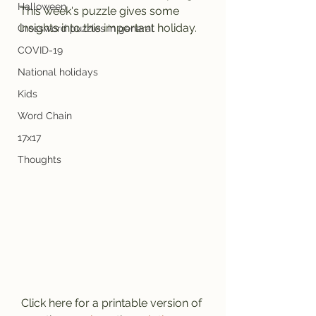
Halloween
This week's puzzle gives some 
insights into this important holiday.
Crossword puzzles in general
COVID-19
National holidays
Kids
Word Chain
17x17
Thoughts
Click here for a printable version of 