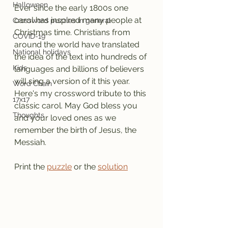
Halloween
Ever since the early 1800s one 
carol has inspired many people at 
Crossword puzzles in general
Christmas time. Christians from 
COVID-19
around the world have translated 
National holidays
the idea of the text into hundreds of 
Kids
languages and billions of believers 
will sing a version of it this year.
Word Chain
Here's my crossword tribute to this 
17x17
classic carol. May God bless you 
Thoughts
and your loved ones as we 
remember the birth of Jesus, the 
Messiah.
Print the 
puzzle
 or the 
solution