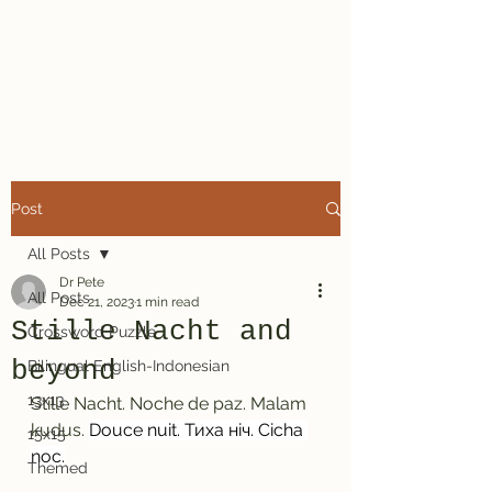
Dr. Pete's
Crosswords
Post
All Posts
Dr Pete
All Posts
Dec 21, 2023
1 min read
Stille Nacht and
Crossword Puzzle
beyond
Bilingual English-Indonesian
13x13
Stille Nacht. Noche de paz. Malam 
kudus. 
Douce nuit. Тиха ніч. Cicha 
15x15
noc.
Themed