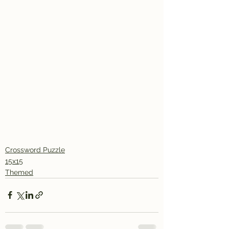
Crossword Puzzle
15x15
Themed