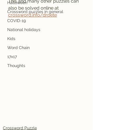
This and many other puzzles can 
Halloween
also be solved online at 
Crossword puzzles in general
crossword.info/drpete
COVID-19
National holidays
Kids
Word Chain
17x17
Thoughts
Crossword Puzzle