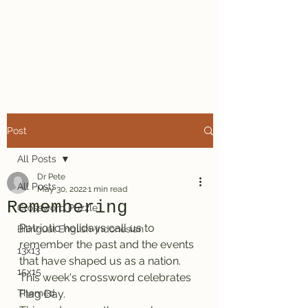
Dr. Pete's
Crosswords
Post
All Posts
Dr Pete
All Posts
May 30, 2022
1 min read
Remembering
Crossword Puzzle
Patriotic holidays call us to 
Bilingual English-Indonesian
remember the past and the events 
13x13
that have shaped us as a nation. 
15x15
This week's crossword celebrates 
Themed
Flag Day.