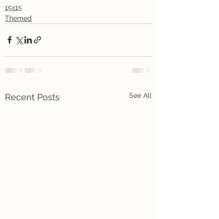
15x15
Themed
See All
Recent Posts