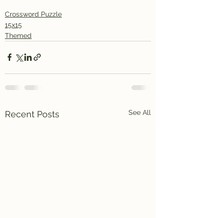
Crossword Puzzle
15x15
Themed
See All
Recent Posts