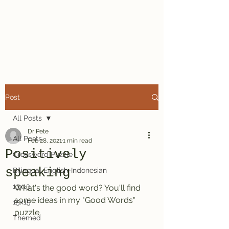
Dr. Pete's
Crosswords
Post
All Posts
Dr Pete
All Posts
Feb 28, 2021
1 min read
Positively
Crossword Puzzle
speaking
Bilingual English-Indonesian
13x13
What's the good word? You'll find 
some ideas in my "Good Words" 
15x15
puzzle.
Themed