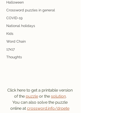
Halloween
Crossword puzzles in general
COVID-19
National holidays
Kids
Word Chain
17x17
Thoughts
Click here to get a printable version 
of the 
puzzle
 or the 
solution
.
You can also solve the puzzle 
online at 
crossword.info/drpete