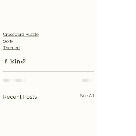
Crossword Puzzle
15x15
Themed
See All
Recent Posts