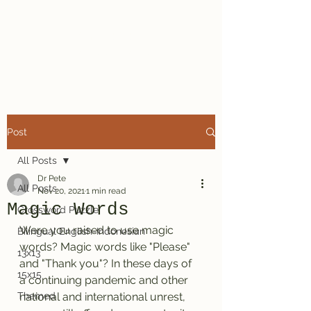
Dr. Pete's
Crosswords
Post
All Posts
Dr Pete
All Posts
Nov 20, 2021
1 min read
Magic Words
Crossword Puzzle
Were you raised to use magic 
Bilingual English-Indonesian
words? Magic words like "Please" 
13x13
and "Thank you"? In these days of 
15x15
a continuing pandemic and other 
Themed
national and international unrest, 