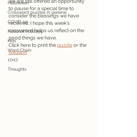
we are still offered an opportunity 
Halloween
to pause for a special time to 
Crossword puzzles in general
consider the blessings we have 
COVID-19
received. I hope this week's 
crossword helps us reflect on the 
National holidays
good things we have.
Kids
Click here to print the 
puzzle
 or the 
Word Chain
solution
.
17x17
Thoughts