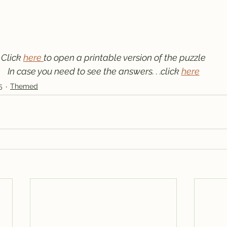
Click 
here 
to open a printable version of the puzzle
In case you need to see the answers. . .click 
here
5
Themed