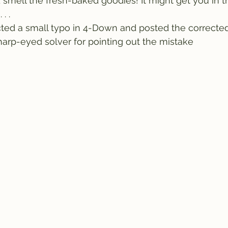
nd smell the fresh-baked goodies! It might get you in 
. .
ted a small typo in 4-Down and posted the corrected
arp-eyed solver for pointing out the mistake