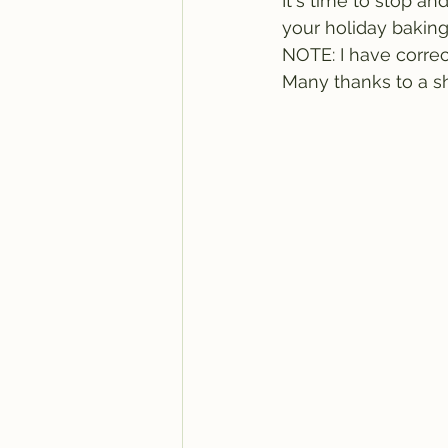
It's time to stop a
your holiday baking. 
NOTE: I have correc
Many thanks to a sh