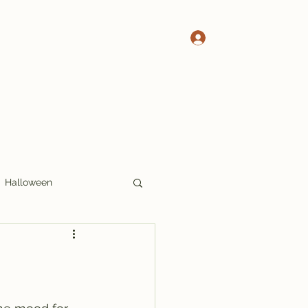
Log In
 Pete's Crosswords
More Crosswords
Halloween
17x17
Thoughts