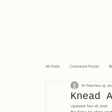
Dr. Pete's Crosswords
All Posts
Crossword Puzzle
B
Dr Pete
Nov 15, 20
Crossword puzzles in general
Knead 
Updated:
Nov 16, 2020