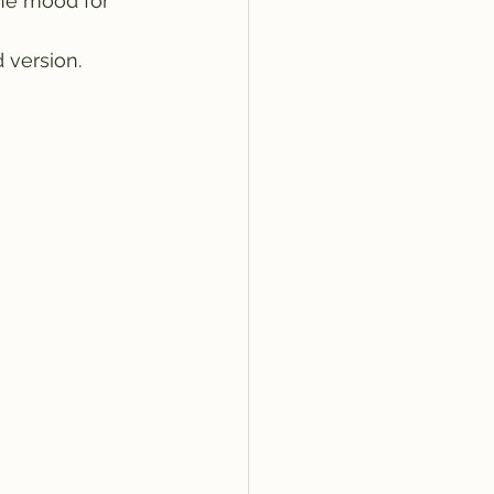
the mood for 
 version. 