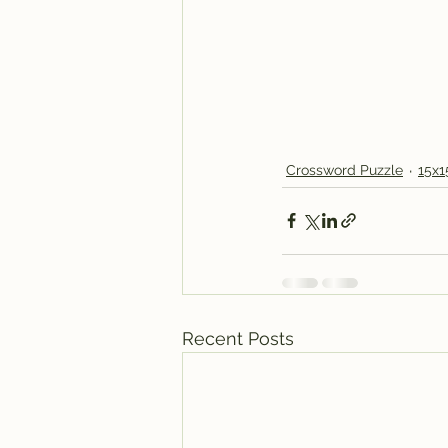
Crossword Puzzle
15x1
Recent Posts