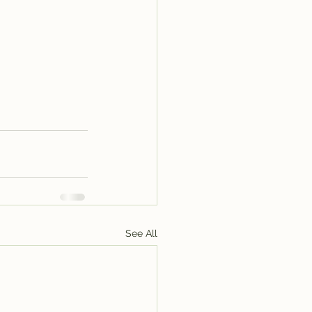
See All