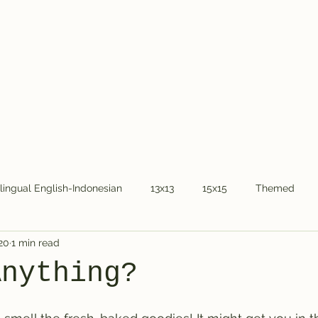
Home
About Dr.
ilingual English-Indonesian
13x13
15x15
Themed
20
1 min read
COVID-19
National holidays
Kids
Word Chain
Anything?