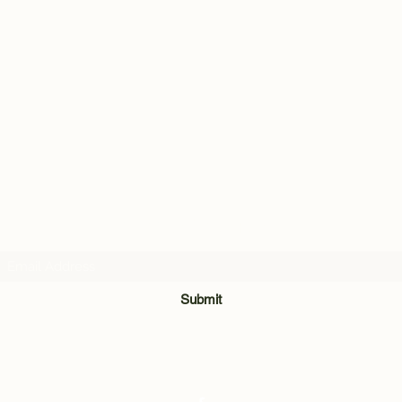
Subscribe Form
Submit