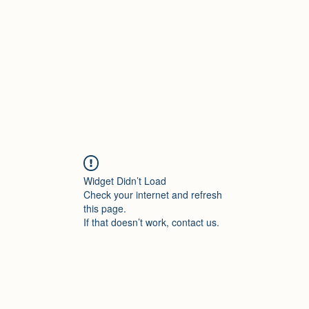
Home
About Dr.
Widget Didn’t Load
Check your internet and refresh
this page.
If that doesn’t work, contact us.