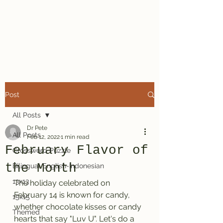
Dr. Pete's
Crosswords
Post
All Posts
Dr Pete
All Posts
Feb 12, 2022
1 min read
February Flavor of
Crossword Puzzle
the Month
Bilingual English-Indonesian
13x13
The holiday celebrated on 
February 14 is known for candy, 
15x15
whether chocolate kisses or candy 
Themed
hearts that say "Luv U". Let's do a 