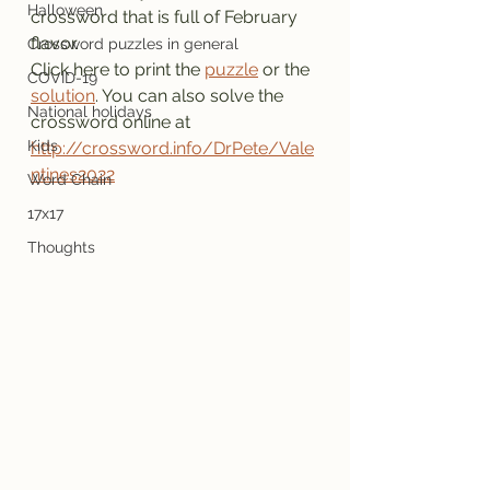
Halloween
crossword that is full of February 
flavor.
Crossword puzzles in general
Click here to print the 
puzzle
 or the 
COVID-19
solution
. You can also solve the 
National holidays
crossword online at 
Kids
http://crossword.info/DrPete/Vale
ntines2022
Word Chain
17x17
Thoughts