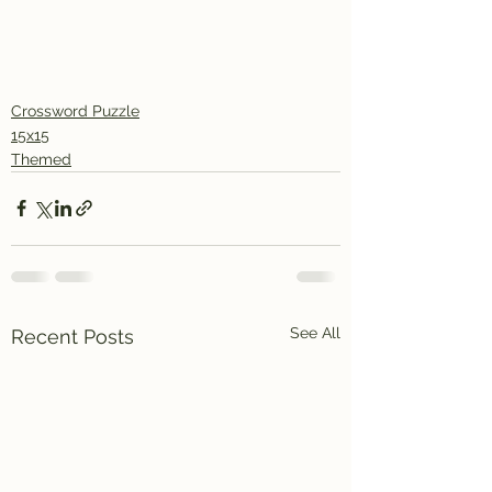
Crossword Puzzle
15x15
Themed
See All
Recent Posts