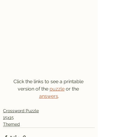
Click the links to see a printable 
version of the 
puzzle
 or the 
answers
.
Crossword Puzzle
15x15
Themed