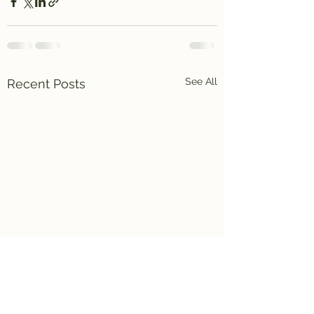
See All
Recent Posts