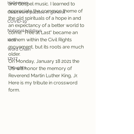
Halloween
and Gospel music. I learned to 
appreciate the common theme of 
Crossword puzzles in general
the old spirituals of a hope in and 
COVID-19
an expectancy of a better world to 
National holidays
come. "Free at Last" became an 
anthem within the Civil Rights 
Kids
movement, but its roots are much 
Word Chain
older.
17x17
On Monday, January 18 2021 the 
Thoughts
US will honor the memory of 
Reverend Martin Luther King, Jr. 
Here is my tribute in crossword 
form.