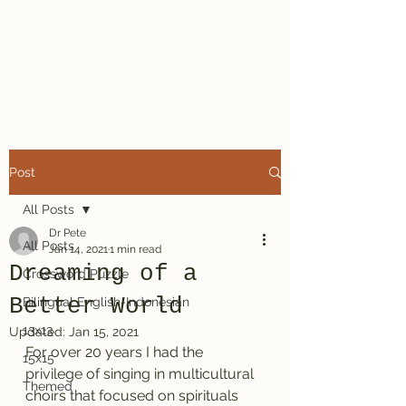
Dr. Pete's
Crosswords
Post
All Posts
Dr Pete
All Posts
Jan 14, 2021
1 min read
Dreaming of a
Crossword Puzzle
Better World
Bilingual English-Indonesian
13x13
Updated:
Jan 15, 2021
For over 20 years I had the 
15x15
privilege of singing in multicultural 
Themed
choirs that focused on spirituals 