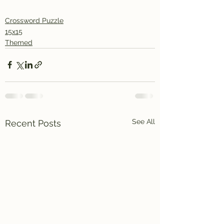
Crossword Puzzle
15x15
Themed
See All
Recent Posts