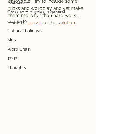
enjoyable. I try to include some 
Halloween
tricks and wordplay and yet make 
Crossword puzzles in general
them more fun than hard work. . .
COVID-19
Print the 
puzzle
 or the 
solution
.
National holidays
Kids
Word Chain
17x17
Thoughts