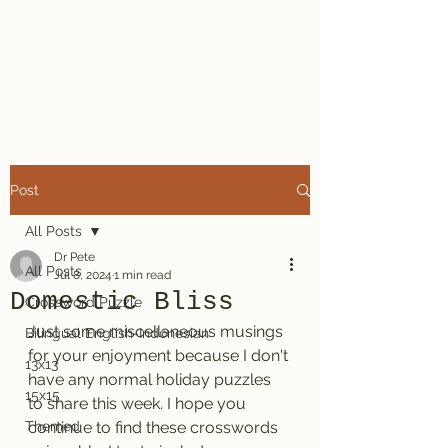
Dr. Pete's
Crosswords
Post
All Posts
Dr Pete
All Posts
Jul 8, 2024
1 min read
Domestic Bliss
Crossword Puzzle
Just some miscellaneous musings 
Bilingual English-Indonesian
for your enjoyment because I don't 
13x13
have any normal holiday puzzles 
15x15
to share this week. I hope you 
Themed
continue to find these crosswords 