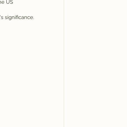
the US 
 significance.