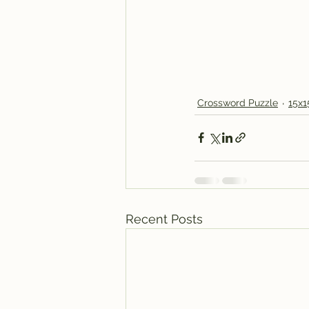
Crossword Puzzle
15x1
Recent Posts