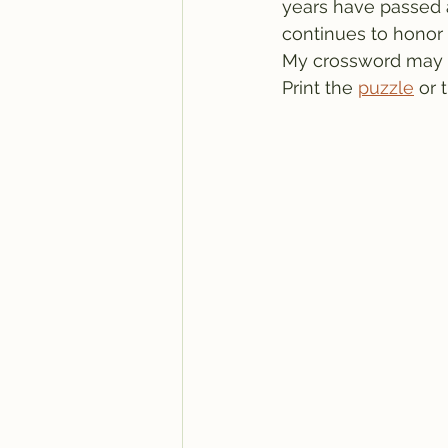
years have passed an
continues to honor 
My crossword may se
Print the 
puzzle
 or 