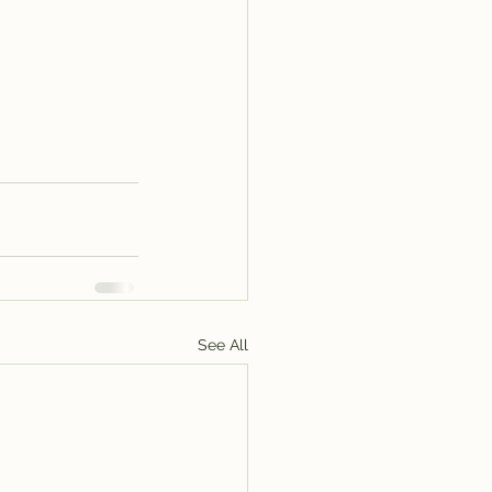
See All