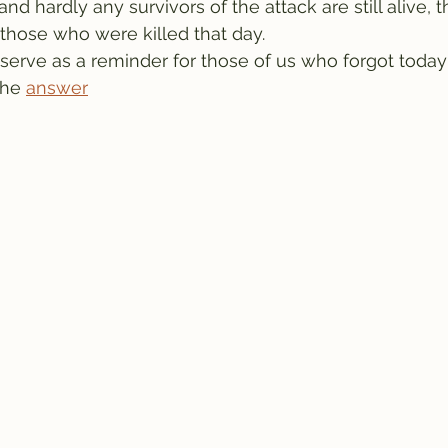
d hardly any survivors of the attack are still alive, 
those who were killed that day.
rve as a reminder for those of us who forgot today's
the 
answer