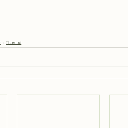
5
Themed