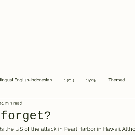
Home
About Dr.
ilingual English-Indonesian
13x13
15x15
Themed
3
1 min read
COVID-19
National holidays
Kids
Word Chain
 forget?
the US of the attack in Pearl Harbor in Hawaii. Alt