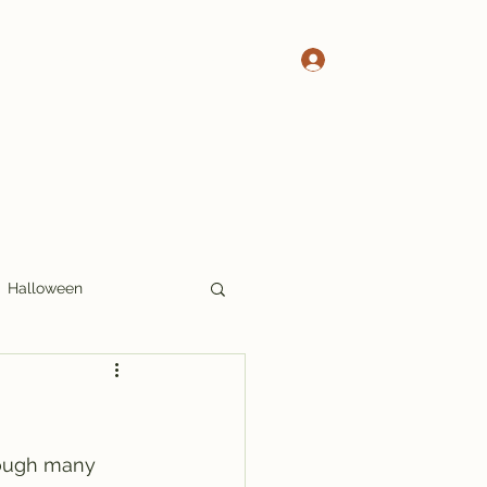
Log In
 Pete's Crosswords
More Crosswords
Halloween
17x17
Thoughts
hough many 