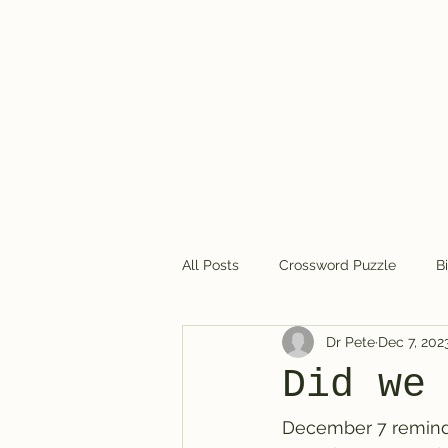
Dr. Pete's Crosswords
All Posts
Crossword Puzzle
B
Dr Pete
Dec 7, 202
Crossword puzzles in general
Did we
December 7 reminds 