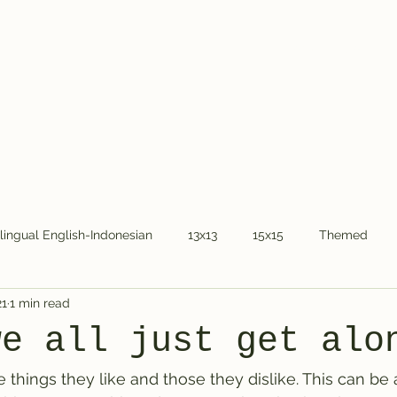
Home
About Dr.
ilingual English-Indonesian
13x13
15x15
Themed
21
1 min read
COVID-19
National holidays
Kids
Word Chain
we all just get alo
 things they like and those they dislike. This can be 