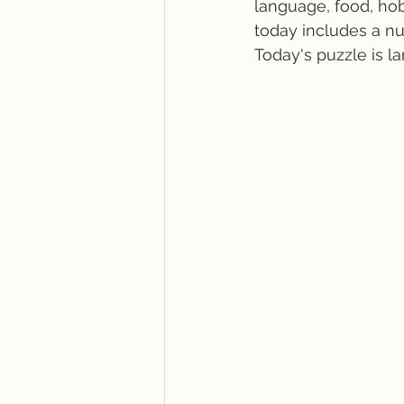
language, food, hob
today includes a nu
Today's puzzle is la