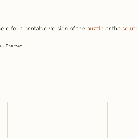
 here for a printable version of the 
puzzle
 or the 
soluti
e
Themed