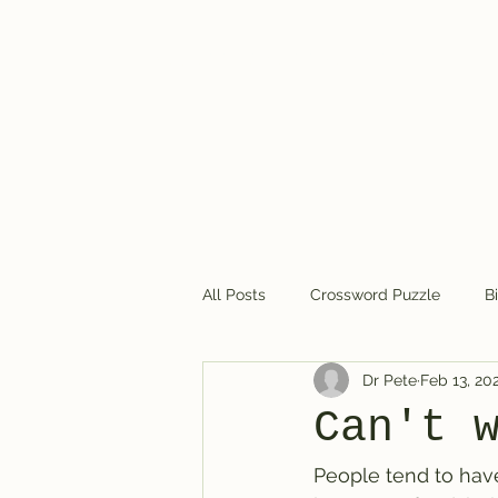
Dr. Pete's Crosswords
All Posts
Crossword Puzzle
B
Dr Pete
Feb 13, 20
Crossword puzzles in general
Can't 
People tend to have