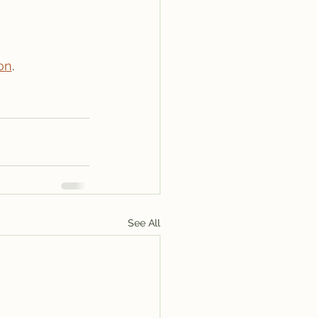
on
.
See All