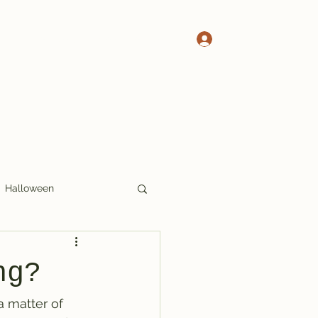
Log In
 Pete's Crosswords
More Crosswords
Halloween
17x17
Thoughts
ng?
a matter of 