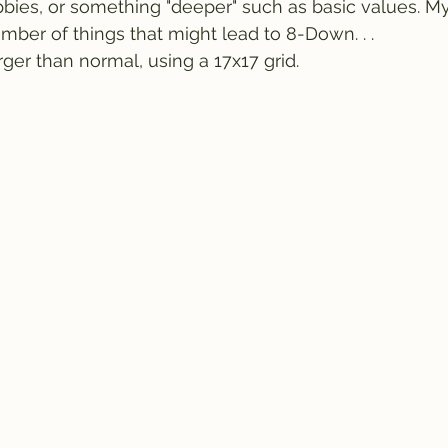
bies, or something "deeper" such as basic values. M
mber of things that might lead to 8-Down. . .
rger than normal, using a 17x17 grid.