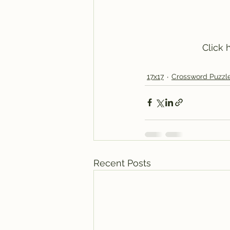
 Click
17x17
Crossword Puzzl
Recent Posts