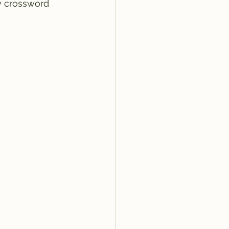
y crossword 