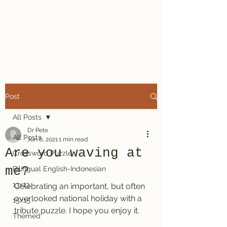
Dr. Pete's
Crosswords
Post
All Posts
Dr Pete
All Posts
Jun 6, 2021
1 min read
Are you waving at
Crossword Puzzle
me?
Bilingual English-Indonesian
13x13
Celebrating an important, but often 
overlooked national holiday with a 
15x15
tribute puzzle. I hope you enjoy it.
Themed