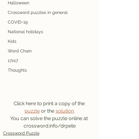
Halloween
Crossword puzzles in general
COVID-19
National holidays
Kids
Word Chain
17x17
Thoughts
Click here to print a copy of the 
puzzle
 or the 
solution
.
You can solve the puzzle online at 
crossword.info/drpete
Crossword Puzzle