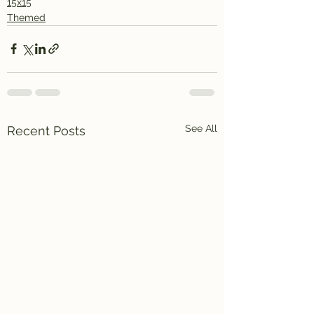
15x15
Themed
See All
Recent Posts