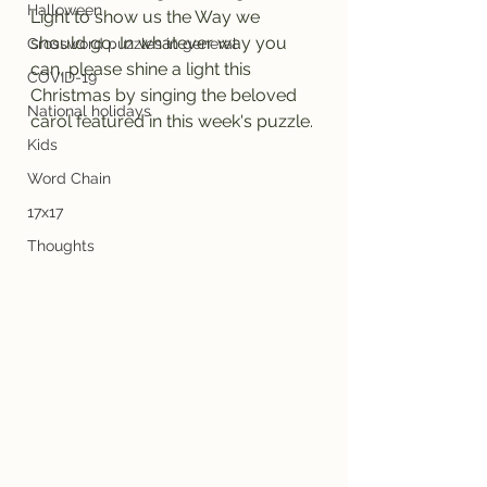
Halloween
Light to show us the Way we 
should go. In whatever way you 
Crossword puzzles in general
can, please shine a light this 
COVID-19
Christmas by singing the beloved 
National holidays
carol featured in this week's puzzle.
Kids
Word Chain
17x17
Thoughts