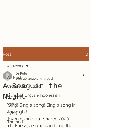
Dr. Pete's
Crosswords
Post
All Posts
Dr Pete
All Posts
Dec 20, 2020
1 min read
A Song in the
Crossword Puzzle
Night
Bilingual English-Indonesian
13x13
Sing! Sing a song! Sing a song in 
the night!
15x15
Even during our shared 2020 
Themed
darkness, a song can bring the 