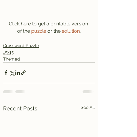
Click here to get a printable version 
of the 
puzzle
 or the 
solution
.
Crossword Puzzle
15x15
Themed
See All
Recent Posts